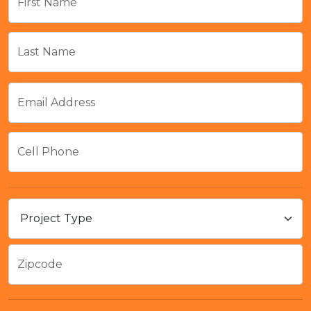
First Name
Last Name
Email Address
Cell Phone
Zipcode