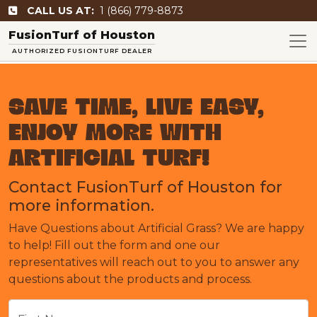
CALL US AT:
1 (866) 779-8873
FusionTurf of Houston
AUTHORIZED FUSIONTURF DEALER
SAVE TIME, LIVE EASY,
ENJOY MORE WITH
ARTIFICIAL TURF!
Contact FusionTurf of Houston for
more information.
Have Questions about Artificial Grass? We are happy
to help! Fill out the form and one our
representatives will reach out to you to answer any
questions about the products and process.