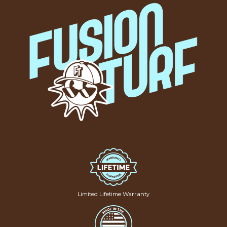
Limited Lifetime Warranty