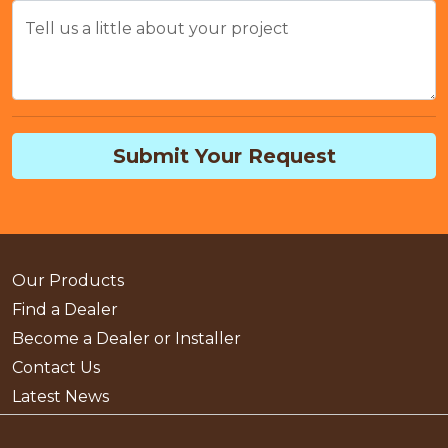
Tell us a little about your project
Submit Your Request
Our Products
Find a Dealer
Become a Dealer or Installer
Contact Us
Latest News